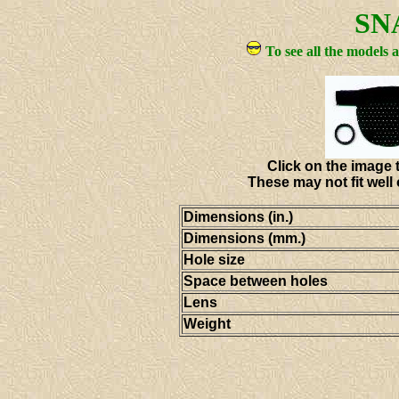
SN
To see all the models 
Click on the image t
These may not fit well
Dimensions (in.)
Dimensions (mm.)
Hole size
Space between holes
Lens
Weight